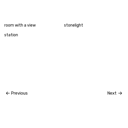
room with a view
stonelight
station
Previous
Next