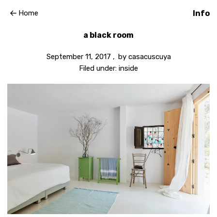
Home
Info
a black room
September 11, 2017
by
casacuscuya
Filed under:
inside